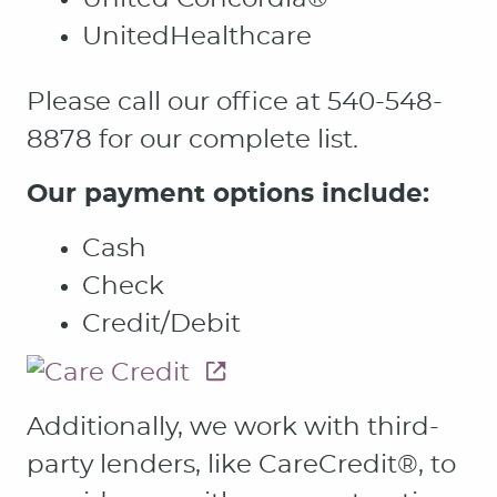
UnitedHealthcare
Please call our office at 540-548-
8878 for our complete list.
Our payment options include:
Cash
Check
Credit/Debit
Additionally, we work with third-
party lenders, like CareCredit®, to