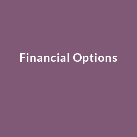
Financial Options