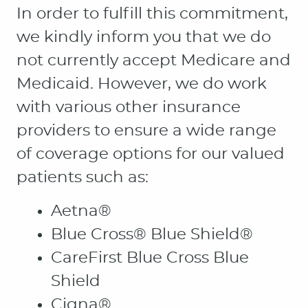
In order to fulfill this commitment,
we kindly inform you that we do
not currently accept Medicare and
Medicaid. However, we do work
with various other insurance
providers to ensure a wide range
of coverage options for our valued
patients such as:
Aetna®
Blue Cross® Blue Shield®
CareFirst Blue Cross Blue
Shield
Cigna®