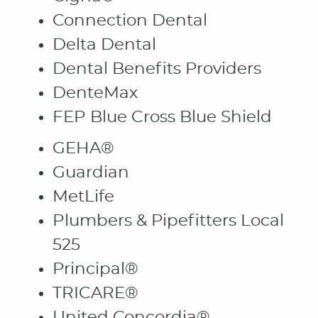
Connection Dental
Delta Dental
Dental Benefits Providers
HOME
DenteMax
ABOUT
FEP Blue Cross Blue Shield
PATIENT RESOURCES
GEHA®
OUR SERVICES
Guardian
CONTACT
MetLife
Plumbers & Pipefitters Local
525
Principal®
TRICARE®
United Concordia®