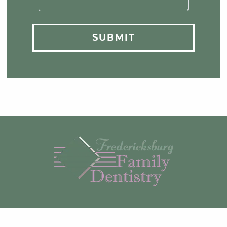
SUBMIT