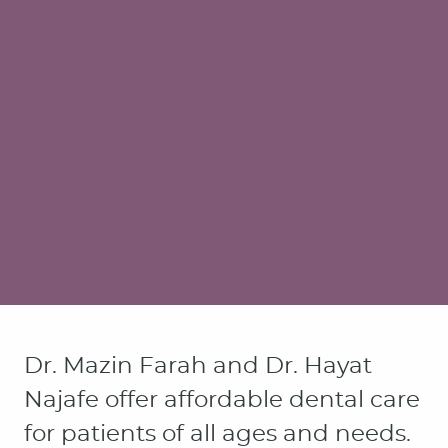
Dr. Mazin Farah and Dr. Hayat
Najafe offer affordable dental care
for patients of all ages and needs.