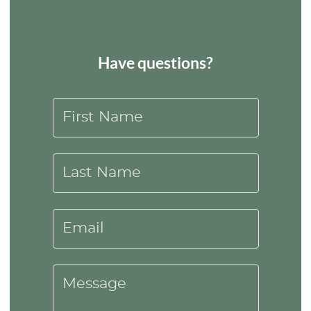
Have questions?
First Name
Last Name
Email
Message