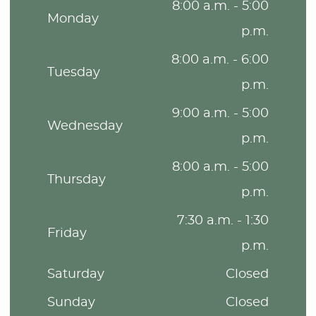
8:00 a.m. - 5:00
Monday
p.m.
8:00 a.m. - 6:00
Tuesday
p.m.
9:00 a.m. - 5:00
Wednesday
p.m.
8:00 a.m. - 5:00
Thursday
p.m.
7:30 a.m. - 1:30
Friday
p.m.
Saturday
Closed
Sunday
Closed