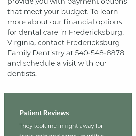
provide you with payment options
that meet your budget. To learn
more about our financial options
for dental care in Fredericksburg,
Virginia, contact Fredericksburg
Family Dentistry at 540-548-8878
and schedule a visit with our
dentists.
Patient Reviews
They took me in right away for