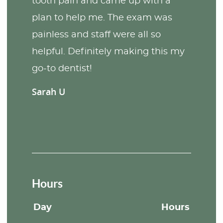
tooth pain and came up with a
plan to help me. The exam was
painless and staff were all so
helpful. Definitely making this my
go-to dentist!
Sarah U
Hours
Day
Hours