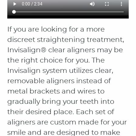
HOME
ABOUT
PATIENT RESOURCES
OUR SERVICES
CONTACT