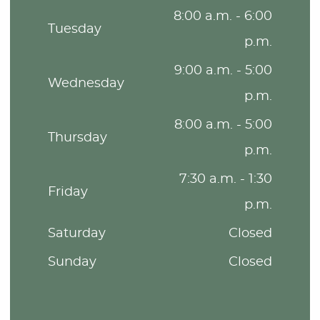
8:00 a.m. - 6:00
Tuesday
p.m.
9:00 a.m. - 5:00
Wednesday
p.m.
8:00 a.m. - 5:00
Thursday
p.m.
7:30 a.m. - 1:30
Friday
p.m.
Saturday
Closed
Sunday
Closed