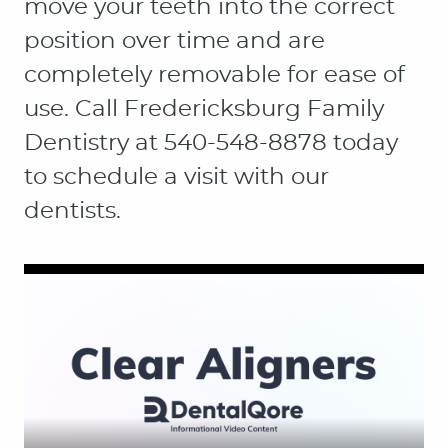
move your teeth into the correct
position over time and are
completely removable for ease of
use. Call Fredericksburg Family
Dentistry at 540-548-8878 today
to schedule a visit with our
dentists.