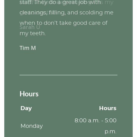
staff. They do a great job with
cleanings, filling, and scolding me
when to don’t take good care of
my teeth.
Tim M
Hours
Day
Hours
8:00 a.m. - 5:00
Monday
p.m.