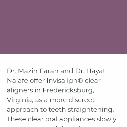
Dr. Mazin Farah and Dr. Hayat
Najafe offer Invisalign® clear
aligners in Fredericksburg,
Virginia, as a more discreet
approach to teeth straightening.
These clear oral appliances slowly