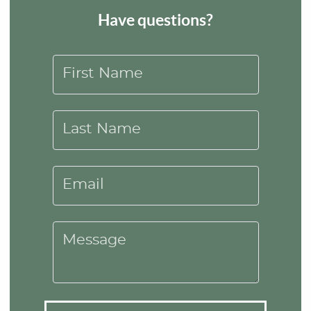
Have questions?
First Name
Last Name
Email
Message