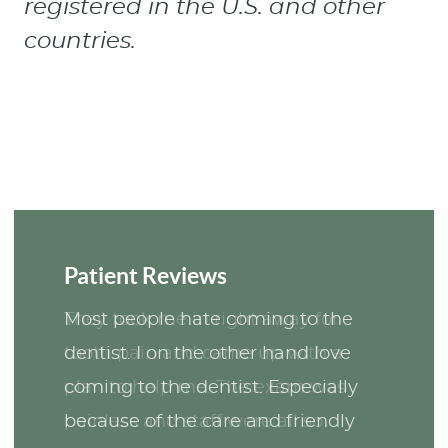
Patient Reviews
Most people hate coming to the
dentist. I on the other hand love
coming to the dentist. Especially
because of the care and friendly