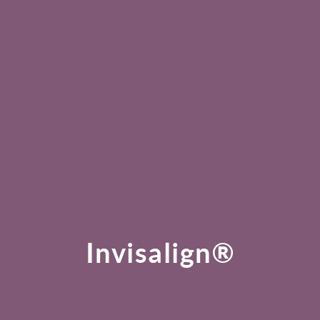
Invisalign®