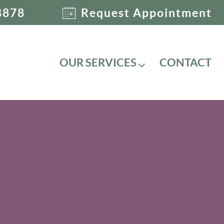
8878
Request Appointment
OUR SERVICES
CONTACT