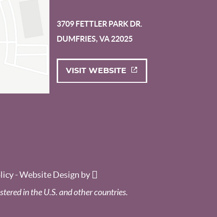
3709 FETTLER PARK DR.
DUMFRIES, VA 22025
VISIT WEBSITE
licy
-
Website Design
by
stered in the U.S. and other countries.