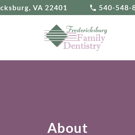
ricksburg, VA 22401
540-548-
About