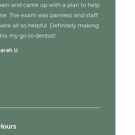
pain and came up with a plan to help
me. The exam was painless and staff
were all so helpful. Definitely making
this my go-to dentist!
Sarah U
Hours