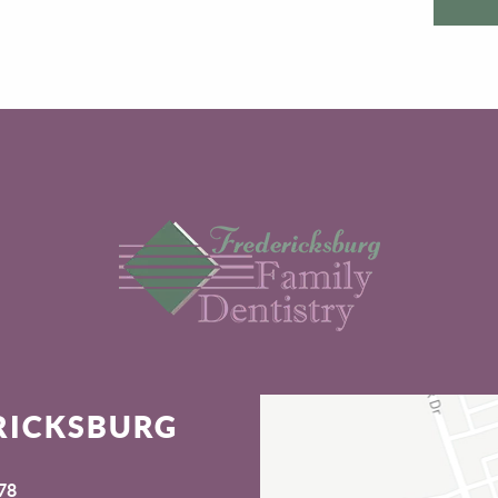
RICKSBURG
78