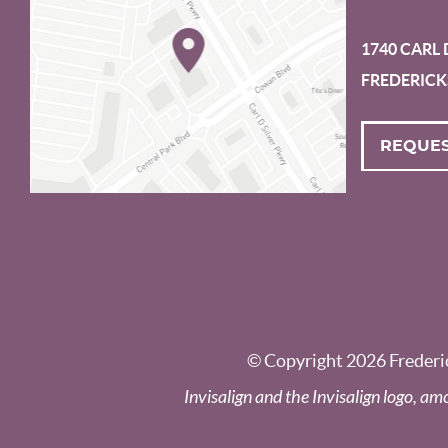
1740 CARL 
FREDERICK
REQUES
© Copyright 2026 Frederic
Invisalign and the Invisalign logo, am