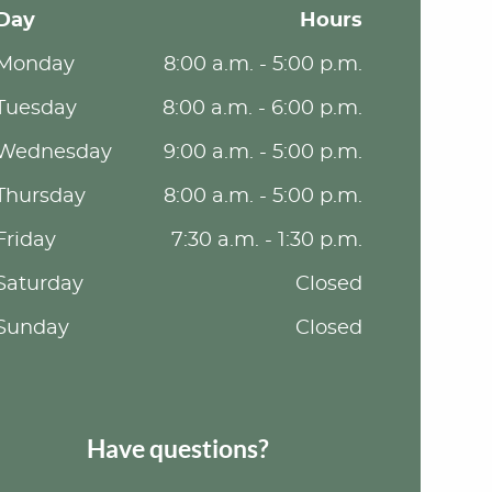
Day
Hours
Monday
8:00 a.m. - 5:00 p.m.
Tuesday
8:00 a.m. - 6:00 p.m.
Wednesday
9:00 a.m. - 5:00 p.m.
Thursday
8:00 a.m. - 5:00 p.m.
Friday
7:30 a.m. - 1:30 p.m.
Saturday
Closed
Sunday
Closed
Have questions?