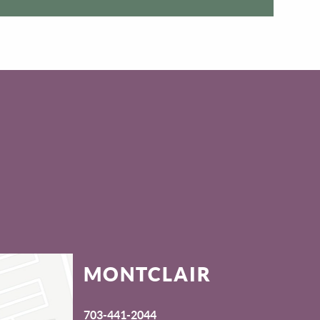
MONTCLAIR
703-441-2044