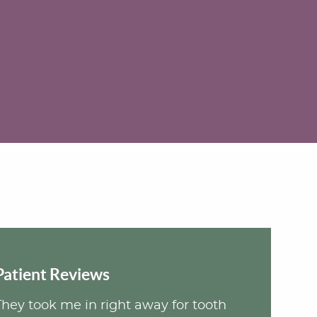
Patient Reviews
They took me in right away for tooth