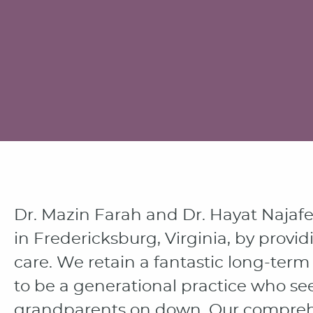
Dr. Mazin Farah and Dr. Hayat Najaf
in Fredericksburg, Virginia, by provid
care. We retain a fantastic long-te
to be a generational practice who se
grandparents on down. Our comprehe