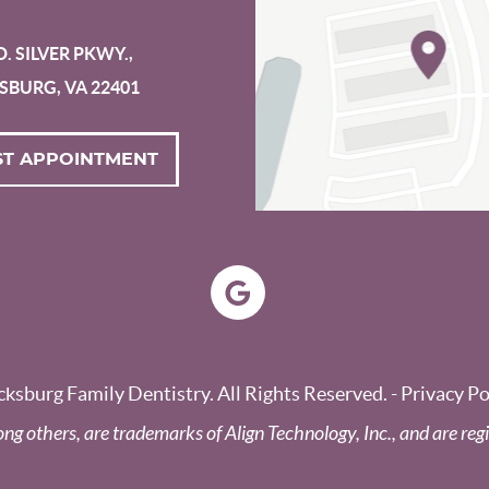
D. SILVER PKWY.,
SBURG, VA 22401
T APPOINTMENT
ksburg Family Dentistry. All Rights Reserved. -
Privacy Po
ong others, are trademarks of Align Technology, Inc., and are regi