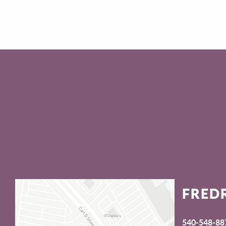
FRED
540-548-88