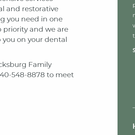
l and restorative
ng you need in one
p priority and we are
p you on your dental
cksburg Family
t 540-548-8878 to meet