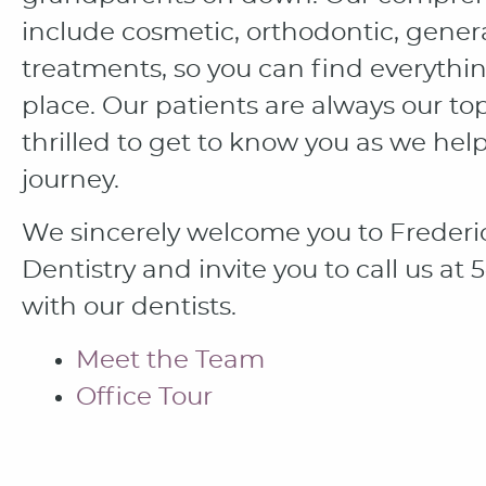
include cosmetic, orthodontic, genera
treatments, so you can find everythi
place. Our patients are always our to
thrilled to get to know you as we hel
journey.
We sincerely welcome you to Frederi
Dentistry and invite you to call us a
with our dentists.
Meet the Team
Office Tour