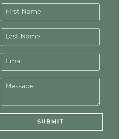
First Name
Last Name
Email
Message
SUBMIT