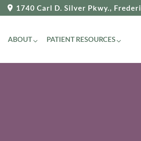
1740 Carl D. Silver Pkwy., Frede
ABOUT
PATIENT RESOURCES