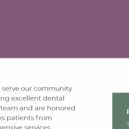
e serve our community
ing excellent dental
rm team and are honored
es patients from
nsive services