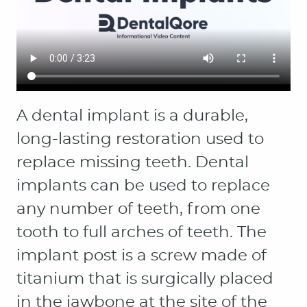
HOME
ABOUT
PATIENT RESOURCES
OUR SERVICES
CONTACT