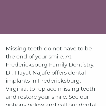
Missing teeth do not have to be
the end of your smile. At
Fredericksburg Family Dentistry,
Dr. Hayat Najafe offers dental
implants in Fredericksburg,
Virginia, to replace missing teeth
and restore your smile. See our
options below and call our dental