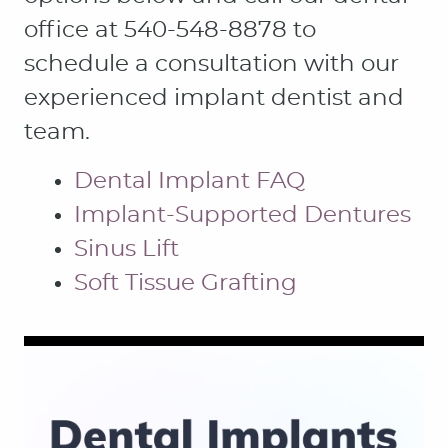
office at 540-548-8878 to
schedule a consultation with our
experienced implant dentist and
team.
Dental Implant FAQ
Implant-Supported Dentures
Sinus Lift
Soft Tissue Grafting