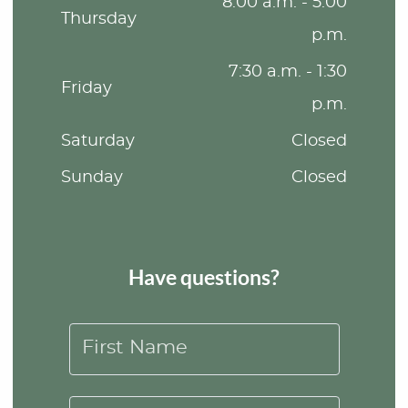
8:00 a.m. - 5:00
Thursday
p.m.
7:30 a.m. - 1:30
Friday
p.m.
Saturday
Closed
Sunday
Closed
Have questions?
First Name