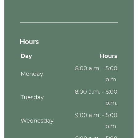
Hours
Day
Hours
8:00 a.m. - 5:00
Monday
p.m.
8:00 a.m. - 6:00
Tuesday
p.m.
9:00 a.m. - 5:00
Wednesday
p.m.