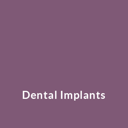
Dental Implants