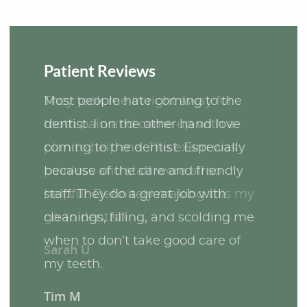
Patient Reviews
Most people hate coming to the
dentist. I on the other hand love
coming to the dentist. Especially
because of the care and friendly
staff. They do a great job with
cleanings, filling, and scolding me
when to don’t take good care of
my teeth.
Tim M