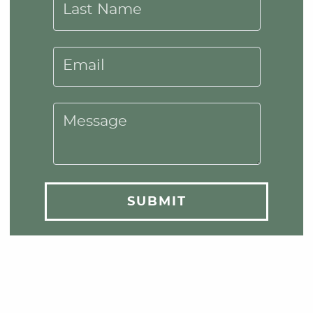
Last Name
Email
Message
SUBMIT