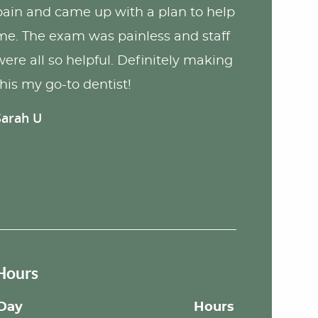
pain and came up with a plan to help
me. The exam was painless and staff
were all so helpful. Definitely making
this my go-to dentist!
Sarah U
Hours
Day
Hours