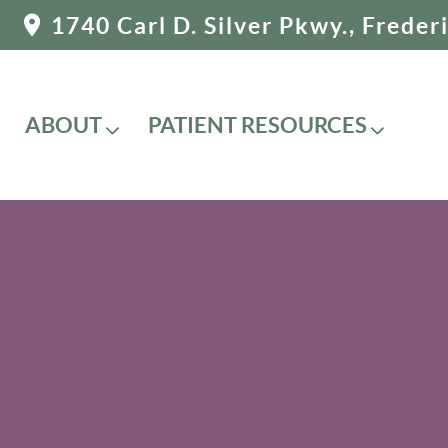
1740 Carl D. Silver Pkwy., Frede
ABOUT
PATIENT RESOURCES