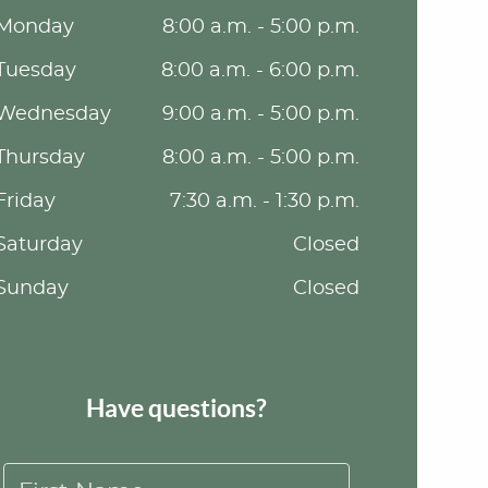
Monday
8:00 a.m. - 5:00 p.m.
Tuesday
8:00 a.m. - 6:00 p.m.
Wednesday
9:00 a.m. - 5:00 p.m.
Thursday
8:00 a.m. - 5:00 p.m.
Friday
7:30 a.m. - 1:30 p.m.
Saturday
Closed
Sunday
Closed
Have questions?