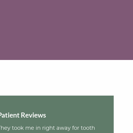
Patient Reviews
They took me in right away for tooth