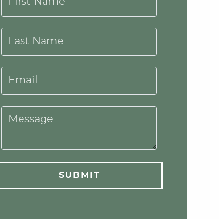
First Name
Last Name
Email
Message
SUBMIT