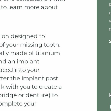
, to learn more about