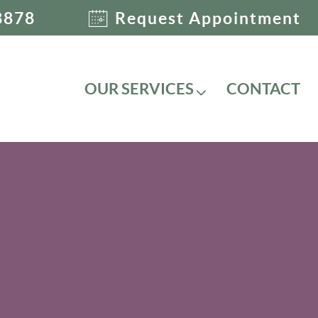
8878
Request Appointment
OUR SERVICES
CONTACT