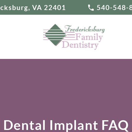
ricksburg, VA 22401
540-548-
Dental Implant FAQ