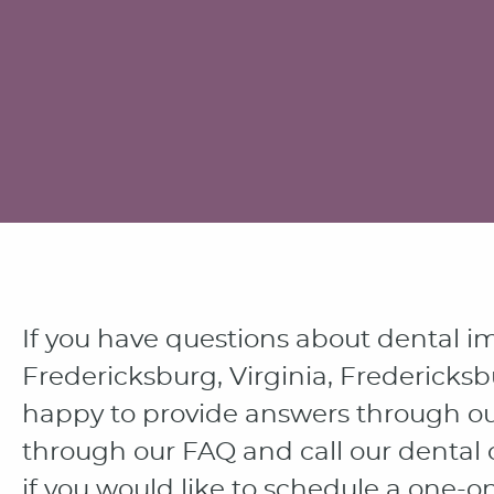
If you have questions about dental i
Fredericksburg, Virginia, Fredericksb
happy to provide answers through ou
through our FAQ and call our dental 
if you would like to schedule a one-o