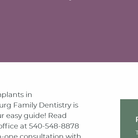
mplants in
urg Family Dentistry is
r easy guide! Read
office at 540-548-8878
n-one consultation with