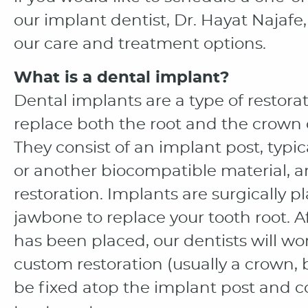
our implant dentist, Dr. Hayat Najafe
our care and treatment options.