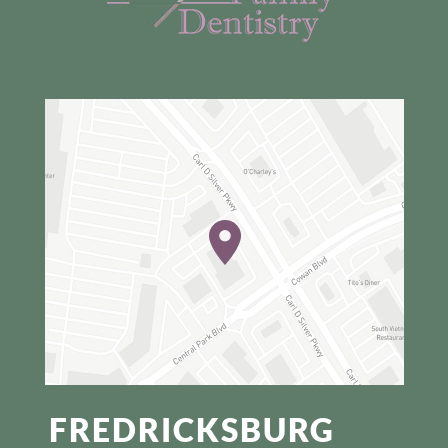
FREDRICKSBURG