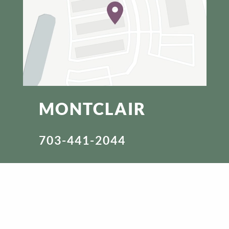
MONTCLAIR
703-441-2044
3709 FETTLER PARK DR.
DUMFRIES, VA 22025
VISIT WEBSITE