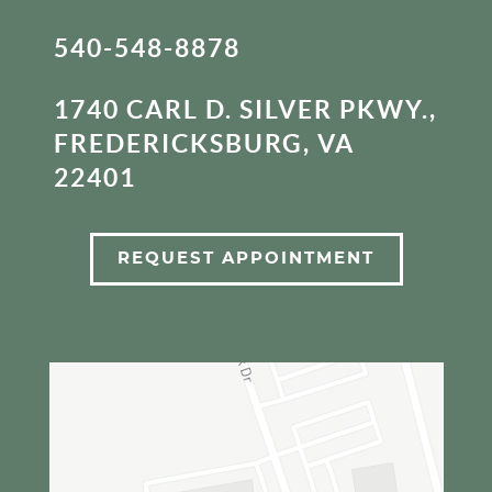
540-548-8878
1740 CARL D. SILVER PKWY.,
FREDERICKSBURG, VA
22401
REQUEST APPOINTMENT